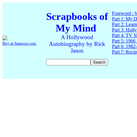
Scrapbooks of
Foreword : W
Part 1: My 
Part 2: Lear
My Mind
Part 3: Holl
Part 4: TV 
A Hollywood
Part 5: 1966
Autobiography by Rick
Buy at Amazon.com
Part 6: 1982
Jason
Part 7: Reci