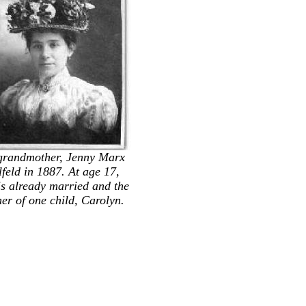
grandmother, Jenny Marx
feld in 1887. At age 17,
is already married and the
er of one child, Carolyn.