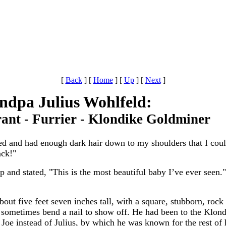
[
Back
]
[
Home
]
[
Up
]
[
Next
]
ndpa Julius Wohlfeld:
ant - Furrier - Klondike Goldminer
d and had enough dark hair down to my shoulders that I coul
ack!"
 and stated, "This is the most beautiful baby I’ve ever seen
t five feet seven inches tall, with a square, stubborn, rock 
d sometimes bend a nail to show off. He had been to the Klond
Joe instead of Julius, by which he was known for the rest of h