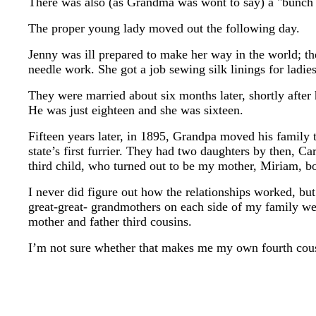
There was also (as Grandma was wont to say) a "bunch o
The proper young lady moved out the following day.
Jenny was ill prepared to make her way in the world; th
needle work. She got a job sewing silk linings for ladie
They were married about six months later, shortly after 
He was just eighteen and she was sixteen.
Fifteen years later, in 1895, Grandpa moved his family t
state’s first furrier. They had two daughters by then, 
third child, who turned out to be my mother, Miriam, bo
I never did figure out how the relationships worked, but
great-great- grandmothers on each side of my family w
mother and father third cousins.
I’m not sure whether that makes me my own fourth cou