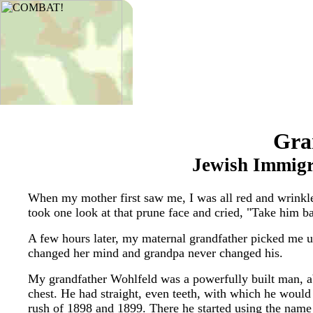
Gra
Jewish Immigr
When my mother first saw me, I was all red and wrinkle
took one look at that prune face and cried, "Take him b
A few hours later, my maternal grandfather picked me up
changed her mind and grandpa never changed his.
My grandfather Wohlfeld was a powerfully built man, abou
chest. He had straight, even teeth, with which he woul
rush of 1898 and 1899. There he started using the name 