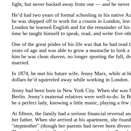
fight, but never backed away from one — and he never lo
He’d had two years of formal schooling in his native Aust
he was shipped off to work for a cousin in London, les
London he learned English and for the remainder of his 
time he taught himself to speak, read, and write five ot
One of the great prides of his life was that he had rea
years of age and was able to grow a mustache to look a 
him he was clean shaven, no longer sporting the full, 
married.
In 1874, he met his future wife, Jenny Marx, while at h
dollars he’d squirreled away while working in London.
Jenny had been born in New York City. When she was fou
Berlin. Jenny’s maternal relatives were well-to-do. In B
be a perfect lady, knowing a little music, playing a few
At fifteen, the family had a serious financial reversal
her father. When she arrived at his apartment, she found
"stepmother" (though her parents had never been divorc