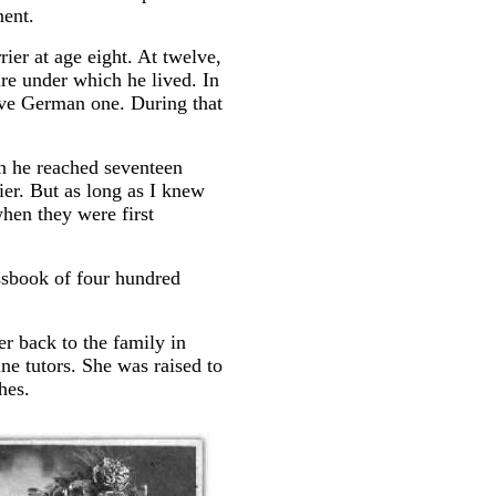
nent.
rier at age eight. At twelve,
re under which he lived. In
tive German one. During that
en he reached seventeen
ier. But as long as I knew
hen they were first
assbook of four hundred
r back to the family in
ne tutors. She was raised to
hes.