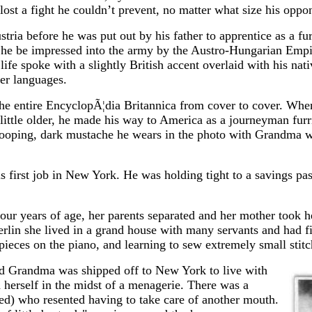
st a fight he couldn’t prevent, no matter what size his oppo
ria before he was put out by his father to apprentice as a fur
t he be impressed into the army by the Austro-Hungarian Empi
life spoke with a slightly British accent overlaid with his na
her languages.
d the entire EncyclopÃ¦dia Britannica from cover to cover. Wh
little older, he made his way to America as a journeyman furr
drooping, dark mustache he wears in the photo with Grandma w
is first job in New York. He was holding tight to a savings p
r years of age, her parents separated and her mother took he
erlin she lived in a grand house with many servants and had fi
 pieces on the piano, and learning to sew extremely small stitc
 and Grandma was shipped off to New York to live with
 herself in the midst of a menagerie. There was a
ed) who resented having to take care of another mouth.