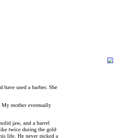
d have used a barber. She
." My mother eventually
solid jaw, and a barrel
ike twice during the gold
is life. He never picked a