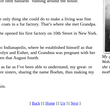
f little bastards" running around the house.
e only thing she could do to make a living was fine
s coats in a fur factory. That’s where she met Grandpa.
he opened his first factory on 10th Street in New York.
o Indianapolis, where he established himself as that
Carolyn and Esther, and Grandma was pregnant with her
My 
rn that August fourth.
Wohl
 as far as I’ve been able to understand, my great- or
she 
ere sisters, sharing the name Boehm, thus making my
moth
sin.
[
Back
]
[
Home
]
[
Up
]
[
Next
]