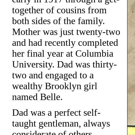
together of cousins from
both sides of the family.
Mother was just twenty-two
and had recently completed
her final year at Columbia
University. Dad was thirty-
two and engaged to a
wealthy Brooklyn girl
named Belle.
Dad was a perfect self-
taught gentleman, always
considerate of others