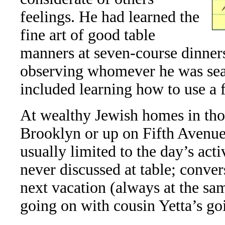
feelings. He had learned the
fine art of good table
manners at seven-course dinners
observing whomever he was seat
included learning how to use a 
At wealthy Jewish homes in tho
Brooklyn or up on Fifth Avenue
usually limited to the day’s acti
never discussed at table; conve
next vacation (always at the sa
going on with cousin Yetta’s goi