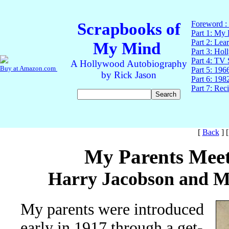
[
Back
]
My Parents Mee
Harry Jacobson and M
My parents were introduced
early in 1917 through a get-