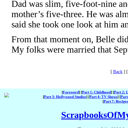
Dad was slim, five-foot-nine an
mother’s five-three. He was al
said she took one look at him a
From that moment on, Belle did
My folks were married that Sep
[
Back
]