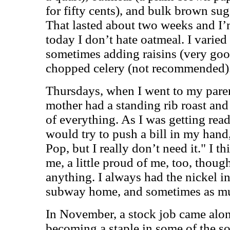
for fifty cents), and bulk brown sug
That lasted about two weeks and I’
today I don’t hate oatmeal. I varied 
sometimes adding raisins (very goo
chopped celery (not recommended)
Thursdays, when I went to my paren
mother had a standing rib roast and
of everything. As I was getting read
would try to push a bill in my hand,
Pop, but I really don’t need it." I t
me, a little proud of me, too, thoug
anything. I always had the nickel i
subway home, and sometimes as much
In November, a stock job came alo
becoming a staple in some of the so