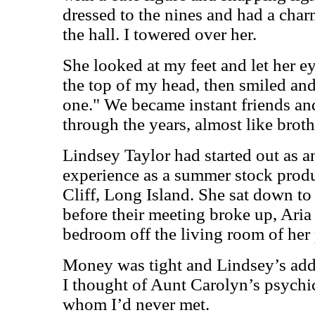
dressed to the nines and had a char
the hall. I towered over her.
She looked at my feet and let her e
the top of my head, then smiled and
one." We became instant friends an
through the years, almost like brothe
Lindsey Taylor had started out as a
experience as a summer stock produc
Cliff, Long Island. She sat down to 
before their meeting broke up, Aria 
bedroom off the living room of her 
Money was tight and Lindsey’s addi
I thought of Aunt Carolyn’s psychi
whom I’d never met.