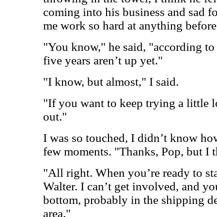
coming into his business and sad f
me work so hard at anything before
"You know," he said, "according to
five years aren’t up yet."
"I know, but almost," I said.
"If you want to keep trying a little 
out."
I was so touched, I didn’t know ho
few moments. "Thanks, Pop, but I th
"All right. When you’re ready to sta
Walter. I can’t get involved, and you
bottom, probably in the shipping de
area."