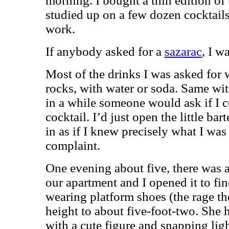
morning. I bought a thin edition of 
studied up on a few dozen cocktails
work.
If anybody asked for a
sazarac
, I w
Most of the drinks I was asked for 
rocks, with water or soda. Same wi
in a while someone would ask if I c
cocktail. I’d just open the little b
in as if I knew precisely what I wa
complaint.
One evening about five, there was 
our apartment and I opened it to find 
wearing platform shoes (the rage t
height to about five-foot-two. She h
with a cute figure and snapping lig