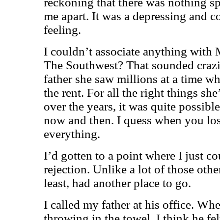
reckoning that there was nothing sp
me apart. It was a depressing and 
feeling.
I couldn’t associate anything with 
The Southwest? That sounded crazie
father she saw millions at a time w
the rent. For all the right things sh
over the years, it was quite possibl
now and then. I quess when you lose
everything.
I’d gotten to a point where I just c
rejection. Unlike a lot of those othe
least, had another place to go.
I called my father at his office. Wh
throwing in the towel, I think he fe