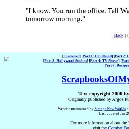
"I know. You run the office. Tell Wal
tomorrow morning."
[
Back
]