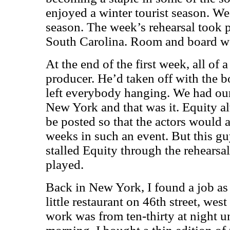
enjoyed a winter tourist season. We
season. The week’s rehearsal took pl
South Carolina. Room and board we
At the end of the first week, all of
producer. He’d taken off with the b
left everybody hanging. We had our 
New York and that was it. Equity 
be posted so that the actors would a
weeks in such an event. But this g
stalled Equity through the rehears
played.
Back in New York, I found a job as 
little restaurant on 46th street, we
work was from ten-thirty at night un