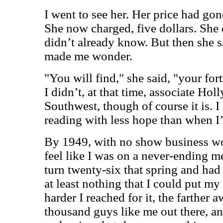
I went to see her. Her price had gon
She now charged, five dollars. She 
didn’t already know. But then she 
made me wonder.
"You will find," she said, "your for
I didn’t, at that time, associate Hol
Southwest, though of course it is. 
reading with less hope than when I’
By 1949, with no show business wor
feel like I was on a never-ending 
turn twenty-six that spring and had 
at least nothing that I could put my
harder I reached for it, the farther 
thousand guys like me out there, an