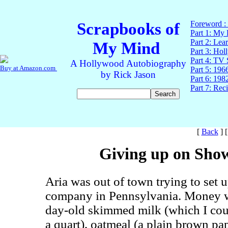
[
Back
]
Giving up on Show
Aria was out of town trying to set
company in Pennsylvania. Money w
day-old skimmed milk (which I coul
a quart), oatmeal (a plain brown pa