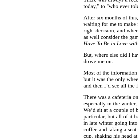
today," to "who ever tol
After six months of this,
waiting for me to make 
right decision, and when
as well consider the gam
Have To Be in Love with
But, where else did I ha
drove me on.
Most of the information 
but it was the only whee
and then I’d see all the f
There was a cafeteria o
especially in the winter,
We’d sit at a couple of 
particular, but all of it
in late winter going into
coffee and taking a seat
cup, shaking his head at 