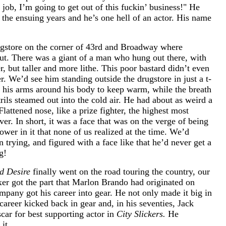
a job, I’m going to get out of this fuckin’ business!" He
 the ensuing years and he’s one hell of an actor. His name
ugstore on the corner of 43rd and Broadway where
out. There was a giant of a man who hung out there, with
er, but taller and more lithe. This poor bastard didn’t even
r. We’d see him standing outside the drugstore in just a t-
g his arms around his body to keep warm, while the breath
ils steamed out into the cold air. He had about as weird a
lattened nose, like a prize fighter, the highest most
r. In short, it was a face that was on the verge of being
ower in it that none of us realized at the time. We’d
rying, and figured with a face like that he’d never get a
g!
d Desire
finally went on the road touring the country, our
oxer got the part that Marlon Brando had originated on
pany got his career into gear. He not only made it big in
career kicked back in gear and, in his seventies, Jack
car for best supporting actor in
City Slickers.
He
it.