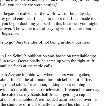
d all you people we were casting?"
 I began to realize that the world wasn’t breathlessly
my grand entrance. I began to doubt that I had made the
 you begin doubting yourself in this business, you might
e over. The whole trick of staying with it is this:
You
 Rejection
.
ve to go? Just the idea of not being in show business
in Leo Schull’s publication was based on unreliable tips,
l in town. Occasionally he came up with the right stuff
amiliar faces at the cattle calls.
n 6th Avenue in midtown, where actors would gather,
 about four in the afternoon for a nickel cup of coffee.
big round tables for an hour, talking about nothing in
 having to do with theater or television. I remember one day
 the cafeteria, my hands half frozen, getting a cup of
 at one of the tables. A red-headed actor brooded over his
the stupidity of it all. Finally he raised his chin and