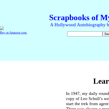
Lear
In 1947, my daily round
copy of Leo Schull’s w
start the trek from agent
There was always a recep