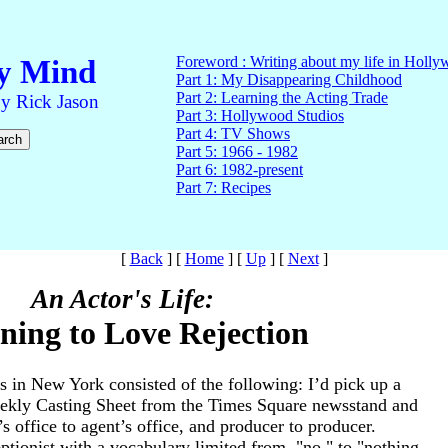
[
Back
]
[
Home
]
[
Up
]
[
Next
]
An Actor's Life:
ning to Love Rejection
s in New York consisted of the following: I’d pick up a
eekly Casting Sheet from the Times Square newsstand and
’s office to agent’s office, and producer to producer.
tionist with a vocabulary limited from, "no," to "nothing