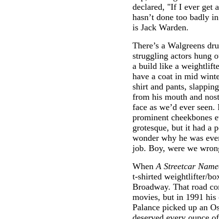
declared, "If I ever get 
hasn’t done too badly in
is Jack Warden.
There’s a Walgreens dr
struggling actors hung 
a build like a weightlift
have a coat in mid winte
shirt and pants, slappin
from his mouth and nostr
face as we’d ever seen. F
prominent cheekbones eve
grotesque, but it had a p
wonder why he was even t
job. Boy, were we wron
When
A Streetcar Name
t-shirted weightlifter/b
Broadway. That road com
movies, but in 1991 his 
Palance picked up an Os
deserved every ounce of 