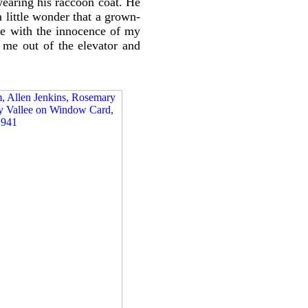
 wearing his raccoon coat. He
 little wonder that a grown-
ne with the innocence of my
me out of the elevator and