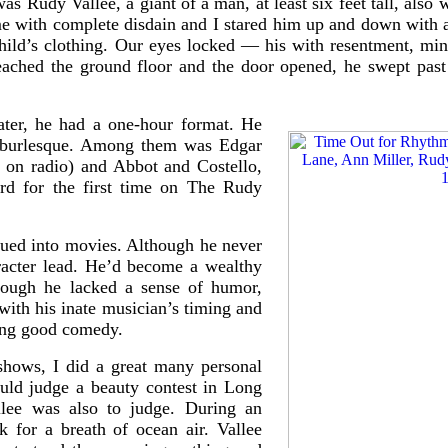
was Rudy Vallee, a giant of a man, at least six feet tall, also
e with complete disdain and I stared him up and down with a
ild’s clothing. Our eyes locked — his with resentment, mi
ched the ground floor and the door opened, he swept past 
later, he had a one-hour format. He
d burlesque. Among them was Edgar
 on radio) and Abbot and Costello,
rd for the first time on The Rudy
gued into movies. Although he never
racter lead. He’d become a wealthy
ough he lacked a sense of humor,
ith his inate musician’s timing and
ying good comedy.
hows, I did a great many personal
uld judge a beauty contest in Long
llee was also to judge. During an
k for a breath of ocean air. Vallee