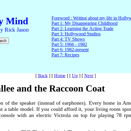
[
Back
]
[
Home
]
[
Up
]
[
Next
]
llee and the Raccoon Coat
on of the speaker (instead of earphones). Every home in Ame
st a table model. If you could afford it, your living room spo
o console with an electric Victrola on top for playing 78 r