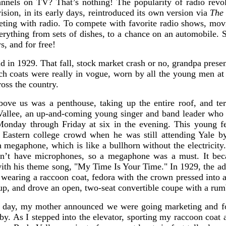
nnels on TV? That’s nothing! The popularity of radio revol
vision, in its early days, reintroduced its own version via
The 
ting with radio. To compete with favorite radio shows, mov
erything from sets of dishes, to a chance on an automobile. S
s, and for free!
ld in 1929. That fall, stock market crash or no, grandpa pre
ch coats were really in vogue, worn by all the young men at 
ross the country.
ove us was a penthouse, taking up the entire roof, and ter
allee, an up-and-coming young singer and band leader who 
 Monday through Friday at six in the evening. This young 
 Eastern college crowd when he was still attending Yale by
 megaphone, which is like a bullhorn without the electricity
idn’t have microphones, so a megaphone was a must. It be
ith his theme song, "My Time Is Your Time." In 1929, the adu
 wearing a raccoon coat, fedora with the crown pressed into a 
up, and drove an open, two-seat convertible coupe with a rumb
r day, my mother announced we were going marketing and fo
bby. As I stepped into the elevator, sporting my raccoon coat a