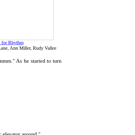
 for Rhythm
ane, Ann Miller, Rudy Vallee
hmmm." As he started to turn
c elevator around."