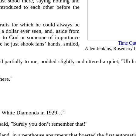
just stood there, saying nothing and
introduced to each other before the
traits for which he could always be
a dollar ever seen, and, aside from
y to God or someone of importance
Time Out
 he just shook fans’ hands, smiled,
Allen Jenkins, Rosemary L
ead partially to me, nodded slightly and uttered a quiet, "Uh 
here."
ue White Diamonds in 1929…"
said, "Surely you don’t remember that!"
land, in a penthouse apartment that boasted the first automati