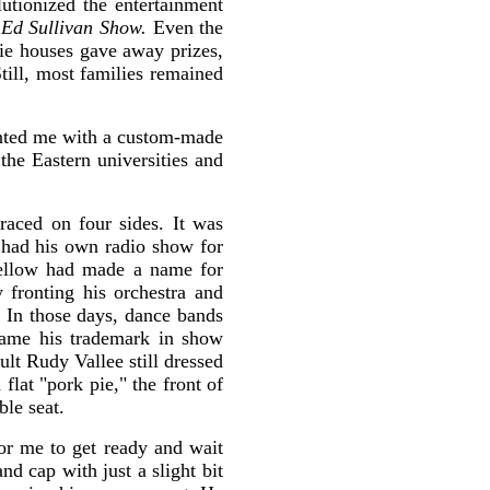
utionized the entertainment
Ed Sullivan Show.
Even the
ie houses gave away prizes,
till, most families remained
sented me with a custom-made
the Eastern universities and
raced on four sides. It was
had his own radio show for
fellow had made a name for
 fronting his orchestra and
. In those days, dance bands
came his trademark in show
lt Rudy Vallee still dressed
flat "pork pie," the front of
le seat.
r me to get ready and wait
nd cap with just a slight bit