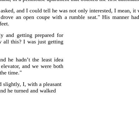
sked, and I could tell he was not only interested, I mean, it
d drove an open coupe with a rumble seat." His manner ha
feet.
y and getting prepared for
ll this? I was just getting
and he hadn’t the least idea
elevator, and we were both
the time."
slightly, I, with a pleasant
and he turned and walked