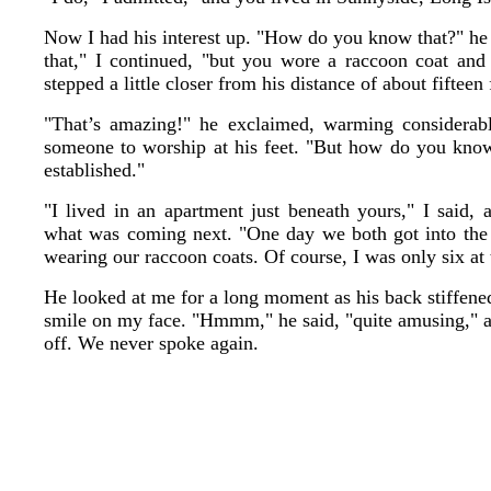
Now I had his interest up. "How do you know that?" he a
that," I continued, "but you wore a raccoon coat an
stepped a little closer from his distance of about fifteen 
"That’s amazing!" he exclaimed, warming considerabl
someone to worship at his feet. "But how do you know a
established."
"I lived in an apartment just beneath yours," I said, 
what was coming next. "One day we both got into the 
wearing our raccoon coats. Of course, I was only six at 
He looked at me for a long moment as his back stiffened 
smile on my face. "Hmmm," he said, "quite amusing," 
off. We never spoke again.