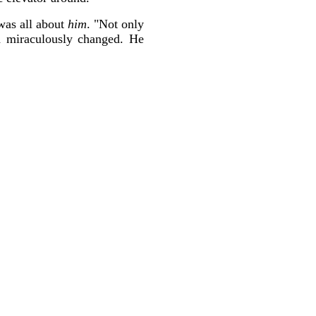
 was all about
him
. "Not only
d miraculously changed. He