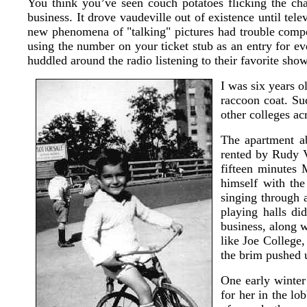
You think you’ve seen couch potatoes flicking the cha
business. It drove vaudeville out of existence until tele
new phenomena of "talking" pictures had trouble compe
using the number on your ticket stub as an entry for ev
huddled around the radio listening to their favorite show
I was six years o
raccoon coat. Su
other colleges ac
The apartment ab
rented by Rudy V
fifteen minutes
himself with the
singing through a
playing halls d
business, along w
like Joe College,
the brim pushed 
One early winte
for her in the lo