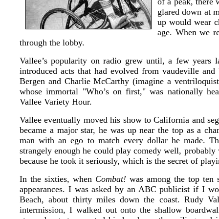
of a peak, there 
glared down at m
up would wear ch
age. When we rea
through the lobby.
Vallee’s popularity on radio grew until, a few years 
introduced acts that had evolved from vaudeville an
Bergen and Charlie McCarthy (imagine a ventriloquist
whose immortal "Who’s on first," was nationally hea
Vallee Variety Hour.
Vallee eventually moved his show to California and se
became a major star, he was up near the top as a cha
man with an ego to match every dollar he made. Th
strangely enough he could play comedy well, probably w
because he took it seriously, which is the secret of pla
In the sixties, when
Combat!
was among the top ten s
appearances. I was asked by an ABC publicist if I wo
Beach, about thirty miles down the coast. Rudy Va
intermission, I walked out onto the shallow boardwal