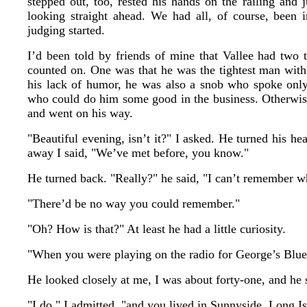
stepped out, too, rested his hands on the railing and 
looking straight ahead. We had all, of course, been 
judging started.
I’d been told by friends of mine that Vallee had two 
counted on. One was that he was the tightest man with 
his lack of humor, he was also a snob who spoke onl
who could do him some good in the business. Otherwise
and went on his way.
"Beautiful evening, isn’t it?" I asked. He turned his h
away I said, "We’ve met before, you know."
He turned back. "Really?" he said, "I can’t remember w
"There’d be no way you could remember."
"Oh? How is that?" At least he had a little curiosity.
"When you were playing on the radio for George’s Bl
He looked closely at me, I was about forty-one, and he 
"I do," I admitted, "and you lived in Sunnyside, Long Is