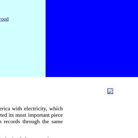
rica with electricity, which
rted its most important piece
pm records through the same