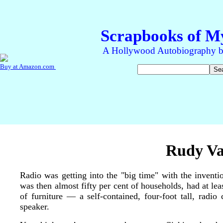
Rudy Va
Radio was getting into the "big time" with the inventi
was then almost fifty per cent of households, had at lea
of furniture — a self-contained, four-foot tall, radi
speaker.